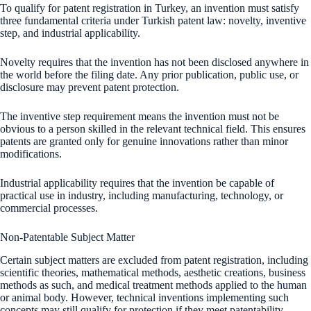
To qualify for patent registration in Turkey, an invention must satisfy
three fundamental criteria under Turkish patent law: novelty, inventive
step, and industrial applicability.
Novelty requires that the invention has not been disclosed anywhere in
the world before the filing date. Any prior publication, public use, or
disclosure may prevent patent protection.
The inventive step requirement means the invention must not be
obvious to a person skilled in the relevant technical field. This ensures
patents are granted only for genuine innovations rather than minor
modifications.
Industrial applicability requires that the invention be capable of
practical use in industry, including manufacturing, technology, or
commercial processes.
Non-Patentable Subject Matter
Certain subject matters are excluded from patent registration, including
scientific theories, mathematical methods, aesthetic creations, business
methods as such, and medical treatment methods applied to the human
or animal body. However, technical inventions implementing such
concepts may still qualify for protection if they meet patentability