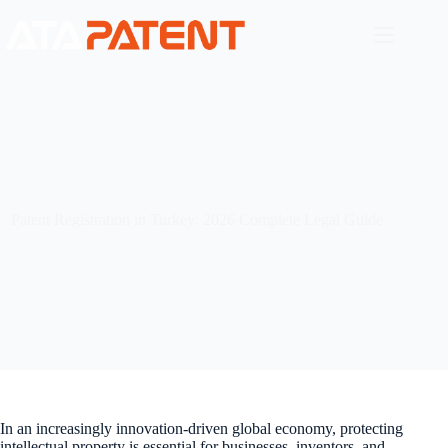
Skip
to
content
Patent Registration in Turkey: 2026 Complete Legal Guide
In an increasingly innovation-driven global economy, protecting
intellectual property is essential for businesses, inventors, and