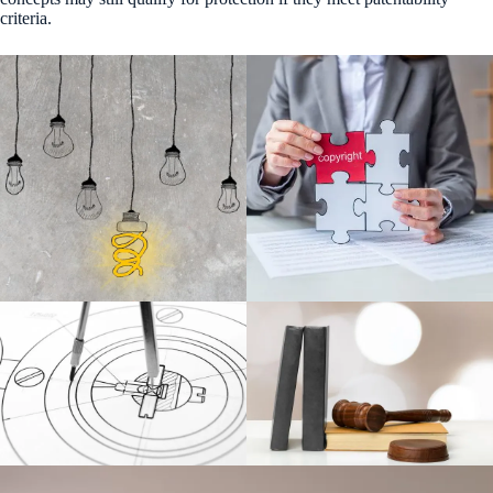
criteria.