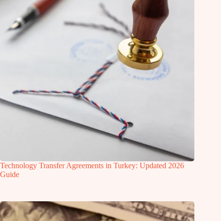
Technology Transfer Agreements in Turkey: Updated 2026
Guide