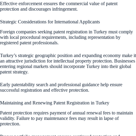
Effective enforcement ensures the commercial value of patent
protection and discourages infringement.
Strategic Considerations for International Applicants
Foreign companies seeking patent registration in Turkey must comply
with local procedural requirements, including representation by
registered patent professionals.
Turkey’s strategic geographic position and expanding economy make it
an attractive jurisdiction for intellectual property protection. Businesses
entering regional markets should incorporate Turkey into their global
patent strategy.
Early patentability search and professional guidance help ensure
successful registration and effective protection.
Maintaining and Renewing Patent Registration in Turkey
Patent protection requires payment of annual renewal fees to maintain
validity. Failure to pay maintenance fees may result in lapse of
protection.