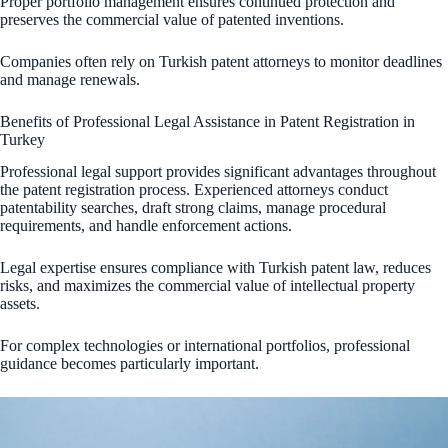
Proper portfolio management ensures continued protection and
preserves the commercial value of patented inventions.
Companies often rely on Turkish patent attorneys to monitor deadlines
and manage renewals.
Benefits of Professional Legal Assistance in Patent Registration in
Turkey
Professional legal support provides significant advantages throughout
the patent registration process. Experienced attorneys conduct
patentability searches, draft strong claims, manage procedural
requirements, and handle enforcement actions.
Legal expertise ensures compliance with Turkish patent law, reduces
risks, and maximizes the commercial value of intellectual property
assets.
For complex technologies or international portfolios, professional
guidance becomes particularly important.