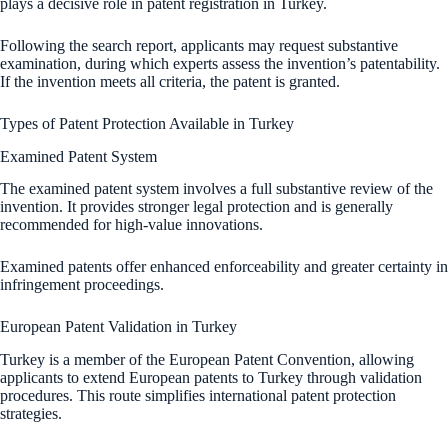
plays a decisive role in patent registration in Turkey.
Following the search report, applicants may request substantive
examination, during which experts assess the invention’s patentability.
If the invention meets all criteria, the patent is granted.
Types of Patent Protection Available in Turkey
Examined Patent System
The examined patent system involves a full substantive review of the
invention. It provides stronger legal protection and is generally
recommended for high-value innovations.
Examined patents offer enhanced enforceability and greater certainty in
infringement proceedings.
European Patent Validation in Turkey
Turkey is a member of the European Patent Convention, allowing
applicants to extend European patents to Turkey through validation
procedures. This route simplifies international patent protection
strategies.