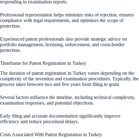
responding to examination reports.
Professional representation helps minimize risks of rejection, ensures
compliance with legal requirements, and optimizes the scope of
protection.
Experienced patent professionals also provide strategic advice on
portfolio management, licensing, enforcement, and cross-border
protection.
Timeframe for Patent Registration in Turkey
The duration of patent registration in Turkey varies depending on the
complexity of the invention and examination procedures. Typically, the
process takes between two and five years from filing to grant.
Several factors influence the timeline, including technical complexity,
examination responses, and potential objections.
Early filing and accurate documentation significantly improve
efficiency and reduce procedural delays.
Costs Associated With Patent Registration in Turkey