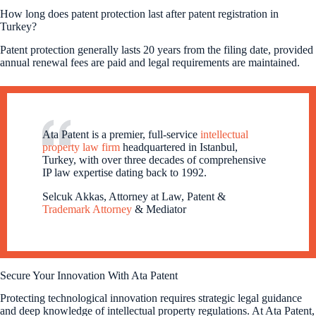
How long does patent protection last after patent registration in
Turkey?
Patent protection generally lasts 20 years from the filing date, provided
annual renewal fees are paid and legal requirements are maintained.
Ata Patent is a premier, full-service
intellectual
property law firm
headquartered in Istanbul,
Turkey, with over three decades of comprehensive
IP law expertise dating back to 1992.
Selcuk Akkas, Attorney at Law, Patent &
Trademark Attorney
& Mediator
Secure Your Innovation With Ata Patent
Protecting technological innovation requires strategic legal guidance
and deep knowledge of intellectual property regulations. At Ata Patent,