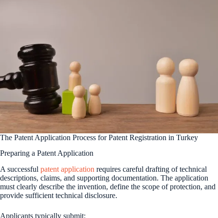
The Patent Application Process for Patent Registration in Turkey
Preparing a Patent Application
A successful
patent application
requires careful drafting of technical
descriptions, claims, and supporting documentation. The application
must clearly describe the invention, define the scope of protection, and
provide sufficient technical disclosure.
Applicants typically submit: