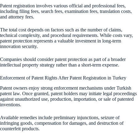
Patent registration involves various official and professional fees,
including filing fees, search fees, examination fees, translation costs,
and attorney fees.
The total cost depends on factors such as the number of claims,
technical complexity, and procedural requirements. While costs vary,
patent protection represents a valuable investment in long-term
innovation security.
Companies should consider patent protection as part of a broader
intellectual property strategy rather than a short-term expense.
Enforcement of Patent Rights After Patent Registration in Turkey
Patent owners enjoy strong enforcement mechanisms under Turkish
patent law. Once granted, patent holders may initiate legal proceedings
against unauthorized use, production, importation, or sale of patented
inventions.
Available remedies include preliminary injunctions, seizure of
infringing goods, compensation for damages, and destruction of
counterfeit products.