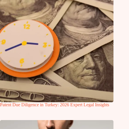
Patent Due Diligence in Turkey: 2026 Expert Legal Insights