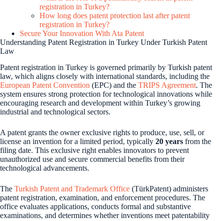
registration in Turkey?
How long does patent protection last after patent
registration in Turkey?
Secure Your Innovation With Ata Patent
Understanding Patent Registration in Turkey Under Turkish Patent
Law
Patent registration in Turkey is governed primarily by Turkish patent
law, which aligns closely with international standards, including the
European Patent Convention
(EPC) and the
TRIPS Agreement
. The
system ensures strong protection for technological innovations while
encouraging research and development within Turkey’s growing
industrial and technological sectors.
A patent grants the owner exclusive rights to produce, use, sell, or
license an invention for a limited period, typically
20 years
from the
filing date. This exclusive right enables innovators to prevent
unauthorized use and secure commercial benefits from their
technological advancements.
The
Turkish Patent and Trademark Office
(TürkPatent) administers
patent registration, examination, and enforcement procedures. The
office evaluates applications, conducts formal and substantive
examinations, and determines whether inventions meet patentability