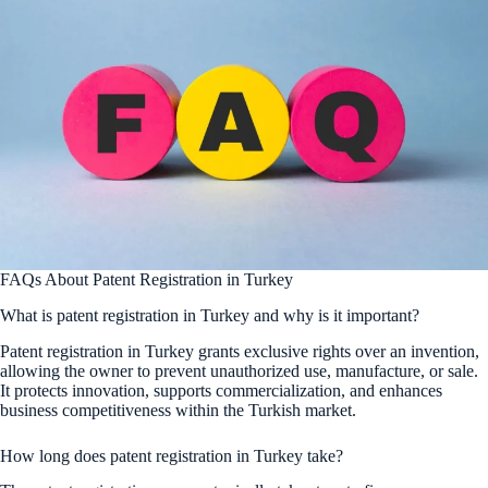
FAQs About Patent Registration in Turkey
What is patent registration in Turkey and why is it important?
Patent registration in Turkey grants exclusive rights over an invention,
allowing the owner to prevent unauthorized use, manufacture, or sale.
It protects innovation, supports commercialization, and enhances
business competitiveness within the Turkish market.
How long does patent registration in Turkey take?