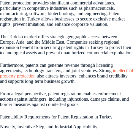
Patent protection provides significant commercial advantages,
particularly in competitive industries such as pharmaceuticals,
manufacturing, software, biotechnology, and engineering. Patent
registration in Turkey allows businesses to secure exclusive market
rights, prevent imitation, and enhance corporate valuation.
The Turkish market offers strategic geographic access between
Europe, Asia, and the Middle East. Companies seeking regional
expansion benefit from securing patent rights in Turkey to protect their
technological assets and prevent unauthorized commercial exploitation.
Furthermore, patents can generate revenue through licensing
agreements, technology transfers, and joint ventures. Strong
intellectual
property protection
also attracts investors, enhances brand credibility,
and supports long-term business growth.
From a legal perspective, patent registration enables enforcement
actions against infringers, including injunctions, damages claims, and
border measures against counterfeit goods.
Patentability Requirements for Patent Registration in Turkey
Novelty, Inventive Step, and Industrial Applicability