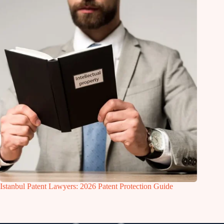
Istanbul Patent Lawyers: 2026 Patent Protection Guide