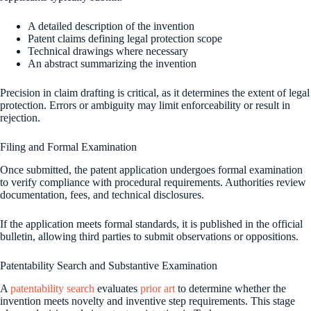
A detailed description of the invention
Patent claims defining legal protection scope
Technical drawings where necessary
An abstract summarizing the invention
Precision in claim drafting is critical, as it determines the extent of legal
protection. Errors or ambiguity may limit enforceability or result in
rejection.
Filing and Formal Examination
Once submitted, the patent application undergoes formal examination
to verify compliance with procedural requirements. Authorities review
documentation, fees, and technical disclosures.
If the application meets formal standards, it is published in the official
bulletin, allowing third parties to submit observations or oppositions.
Patentability Search and Substantive Examination
A
patentability search
evaluates
prior art
to determine whether the
invention meets novelty and inventive step requirements. This stage