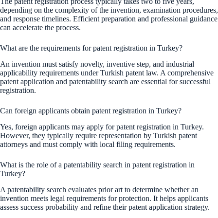
The patent registration process typically takes two to five years,
depending on the complexity of the invention, examination procedures,
and response timelines. Efficient preparation and professional guidance
can accelerate the process.
What are the requirements for patent registration in Turkey?
An invention must satisfy novelty, inventive step, and industrial
applicability requirements under Turkish patent law. A comprehensive
patent application and patentability search are essential for successful
registration.
Can foreign applicants obtain patent registration in Turkey?
Yes, foreign applicants may apply for patent registration in Turkey.
However, they typically require representation by Turkish patent
attorneys and must comply with local filing requirements.
What is the role of a patentability search in patent registration in
Turkey?
A patentability search evaluates prior art to determine whether an
invention meets legal requirements for protection. It helps applicants
assess success probability and refine their patent application strategy.