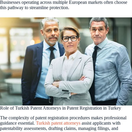
Businesses operating across multiple European markets often choose
this pathway to streamline protection.
Role of Turkish Patent Attorneys in Patent Registration in Turkey
The complexity of patent registration procedures makes professional
guidance essential.
Turkish patent attorneys
assist applicants with
patentability assessments, drafting claims, managing filings, and