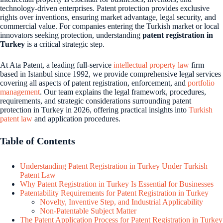
technology-driven enterprises. Patent protection provides exclusive
rights over inventions, ensuring market advantage, legal security, and
commercial value. For companies entering the Turkish market or local
innovators seeking protection, understanding
patent registration in
Turkey
is a critical strategic step.
At Ata Patent, a leading full-service
intellectual property law
firm
based in Istanbul since 1992, we provide comprehensive legal services
covering all aspects of patent registration, enforcement, and
portfolio
management
. Our team explains the legal framework, procedures,
requirements, and strategic considerations surrounding patent
protection in Turkey in 2026, offering practical insights into
Turkish
patent law
and application procedures.
Table of Contents
Understanding Patent Registration in Turkey Under Turkish
Patent Law
Why Patent Registration in Turkey Is Essential for Businesses
Patentability Requirements for Patent Registration in Turkey
Novelty, Inventive Step, and Industrial Applicability
Non-Patentable Subject Matter
The Patent Application Process for Patent Registration in Turkey