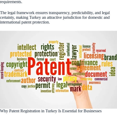
requirements.
The legal framework ensures transparency, predictability, and legal
certainty, making Turkey an attractive jurisdiction for domestic and
international patent protection.
Why Patent Registration in Turkey Is Essential for Businesses