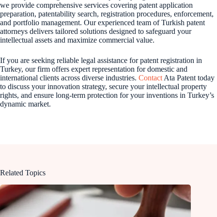
we provide comprehensive services covering patent application
preparation, patentability search, registration procedures, enforcement,
and portfolio management. Our experienced team of Turkish patent
attorneys delivers tailored solutions designed to safeguard your
intellectual assets and maximize commercial value.
If you are seeking reliable legal assistance for patent registration in
Turkey, our firm offers expert representation for domestic and
international clients across diverse industries.
Contact
Ata Patent today
to discuss your innovation strategy, secure your intellectual property
rights, and ensure long-term protection for your inventions in Turkey’s
dynamic market.
Related Topics