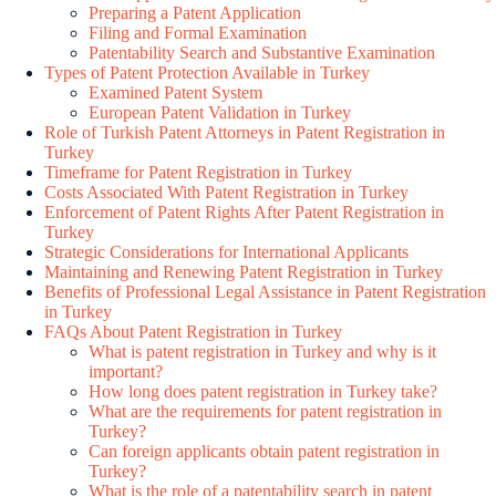
Preparing a Patent Application
Filing and Formal Examination
Patentability Search and Substantive Examination
Types of Patent Protection Available in Turkey
Examined Patent System
European Patent Validation in Turkey
Role of Turkish Patent Attorneys in Patent Registration in
Turkey
Timeframe for Patent Registration in Turkey
Costs Associated With Patent Registration in Turkey
Enforcement of Patent Rights After Patent Registration in
Turkey
Strategic Considerations for International Applicants
Maintaining and Renewing Patent Registration in Turkey
Benefits of Professional Legal Assistance in Patent Registration
in Turkey
FAQs About Patent Registration in Turkey
What is patent registration in Turkey and why is it
important?
How long does patent registration in Turkey take?
What are the requirements for patent registration in
Turkey?
Can foreign applicants obtain patent registration in
Turkey?
What is the role of a patentability search in patent