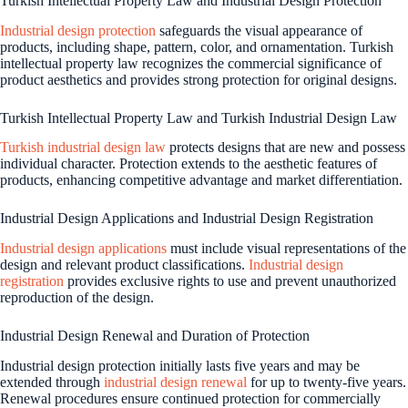
Turkish Intellectual Property Law and Industrial Design Protection
Industrial design protection
safeguards the visual appearance of
products, including shape, pattern, color, and ornamentation. Turkish
intellectual property law recognizes the commercial significance of
product aesthetics and provides strong protection for original designs.
Turkish Intellectual Property Law and Turkish Industrial Design Law
Turkish industrial design law
protects designs that are new and possess
individual character. Protection extends to the aesthetic features of
products, enhancing competitive advantage and market differentiation.
Industrial Design Applications and Industrial Design Registration
Industrial design applications
must include visual representations of the
design and relevant product classifications.
Industrial design
registration
provides exclusive rights to use and prevent unauthorized
reproduction of the design.
Industrial Design Renewal and Duration of Protection
Industrial design protection initially lasts five years and may be
extended through
industrial design renewal
for up to twenty-five years.
Renewal procedures ensure continued protection for commercially