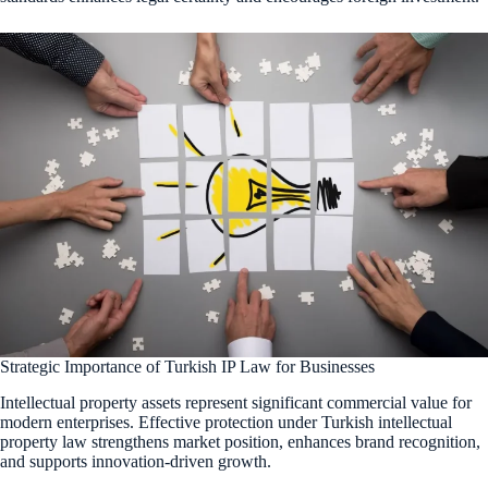
Strategic Importance of Turkish IP Law for Businesses
Intellectual property assets represent significant commercial value for
modern enterprises. Effective protection under Turkish intellectual
property law strengthens market position, enhances brand recognition,
and supports innovation-driven growth.