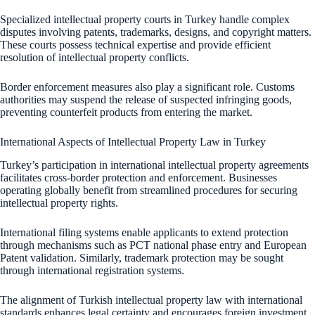
Specialized intellectual property courts in Turkey handle complex
disputes involving patents, trademarks, designs, and copyright matters.
These courts possess technical expertise and provide efficient
resolution of intellectual property conflicts.
Border enforcement measures also play a significant role. Customs
authorities may suspend the release of suspected infringing goods,
preventing counterfeit products from entering the market.
International Aspects of Intellectual Property Law in Turkey
Turkey’s participation in international intellectual property agreements
facilitates cross-border protection and enforcement. Businesses
operating globally benefit from streamlined procedures for securing
intellectual property rights.
International filing systems enable applicants to extend protection
through mechanisms such as PCT national phase entry and European
Patent validation. Similarly, trademark protection may be sought
through international registration systems.
The alignment of Turkish intellectual property law with international
standards enhances legal certainty and encourages foreign investment.