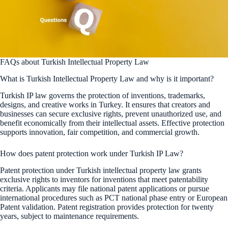
FAQs about Turkish Intellectual Property Law
What is Turkish Intellectual Property Law and why is it important?
Turkish IP law governs the protection of inventions, trademarks,
designs, and creative works in Turkey. It ensures that creators and
businesses can secure exclusive rights, prevent unauthorized use, and
benefit economically from their intellectual assets. Effective protection
supports innovation, fair competition, and commercial growth.
How does patent protection work under Turkish IP Law?
Patent protection under Turkish intellectual property law grants
exclusive rights to inventors for inventions that meet patentability
criteria. Applicants may file national patent applications or pursue
international procedures such as PCT national phase entry or European
Patent validation. Patent registration provides protection for twenty
years, subject to maintenance requirements.