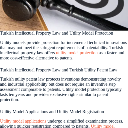
Turkish Intellectual Property Law and Utility Model Protection
Utility models provide protection for incremental technical innovations
that may not meet the stringent requirements of patentability. Turkish
intellectual property law offers
utility model protection
as a faster and
more cost-effective alternative to patents.
Turkish Intellectual Property Law and Turkish Utility Patent Law
Turkish utility patent law protects inventions demonstrating novelty
and industrial applicability but does not require an inventive step
assessment comparable to patents. Utility model protection typically
lasts ten years and provides exclusive rights similar to patent
protection.
Utility Model Applications and Utility Model Registration
Utility model applications
undergo a simplified examination process,
allowing quicker registration compared to patents.
Utility model