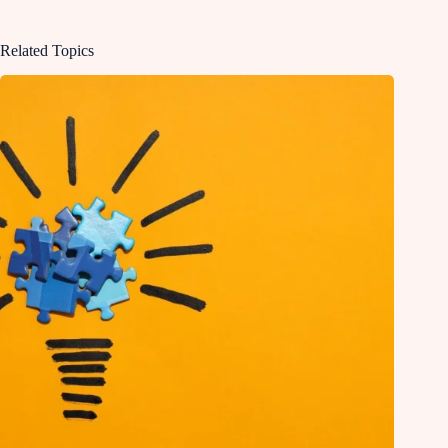
Related Topics