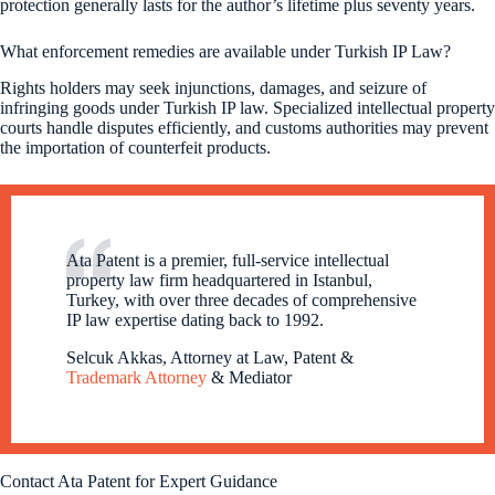
protection generally lasts for the author’s lifetime plus seventy years.
What enforcement remedies are available under Turkish IP Law?
Rights holders may seek injunctions, damages, and seizure of
infringing goods under Turkish IP law. Specialized intellectual property
courts handle disputes efficiently, and customs authorities may prevent
the importation of counterfeit products.
Ata Patent is a premier, full-service intellectual
property law firm headquartered in Istanbul,
Turkey, with over three decades of comprehensive
IP law expertise dating back to 1992.
Selcuk Akkas, Attorney at Law, Patent &
Trademark Attorney
& Mediator
Contact Ata Patent for Expert Guidance