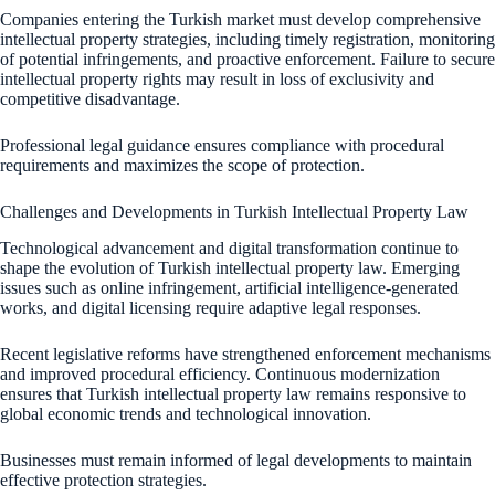
Companies entering the Turkish market must develop comprehensive
intellectual property strategies, including timely registration, monitoring
of potential infringements, and proactive enforcement. Failure to secure
intellectual property rights may result in loss of exclusivity and
competitive disadvantage.
Professional legal guidance ensures compliance with procedural
requirements and maximizes the scope of protection.
Challenges and Developments in Turkish Intellectual Property Law
Technological advancement and digital transformation continue to
shape the evolution of Turkish intellectual property law. Emerging
issues such as online infringement, artificial intelligence-generated
works, and digital licensing require adaptive legal responses.
Recent legislative reforms have strengthened enforcement mechanisms
and improved procedural efficiency. Continuous modernization
ensures that Turkish intellectual property law remains responsive to
global economic trends and technological innovation.
Businesses must remain informed of legal developments to maintain
effective protection strategies.