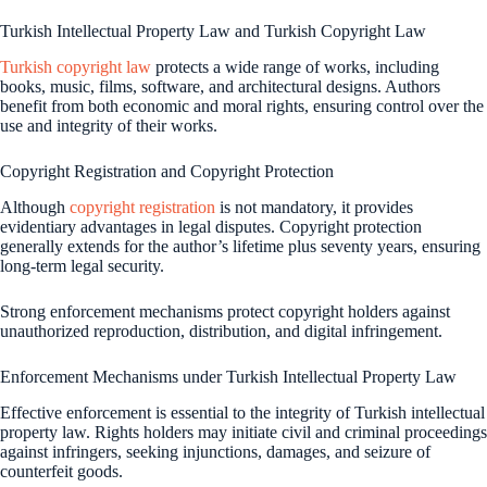
Turkish Intellectual Property Law and Turkish Copyright Law
Turkish copyright law
protects a wide range of works, including
books, music, films, software, and architectural designs. Authors
benefit from both economic and moral rights, ensuring control over the
use and integrity of their works.
Copyright Registration and Copyright Protection
Although
copyright registration
is not mandatory, it provides
evidentiary advantages in legal disputes. Copyright protection
generally extends for the author’s lifetime plus seventy years, ensuring
long-term legal security.
Strong enforcement mechanisms protect copyright holders against
unauthorized reproduction, distribution, and digital infringement.
Enforcement Mechanisms under Turkish Intellectual Property Law
Effective enforcement is essential to the integrity of Turkish intellectual
property law. Rights holders may initiate civil and criminal proceedings
against infringers, seeking injunctions, damages, and seizure of
counterfeit goods.