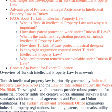
Challenges and Developments in Turkish Intellectual Property
Law
Advantages of Professional Legal Assistance in Intellectual
Property Law in Turkey
FAQs about Turkish Intellectual Property Law
What is Turkish Intellectual Property Law and why is it
important?
How does patent protection work under Turkish IP Law?
What is the trademark registration process in Turkish
Intellectual Property Law?
How does Turkish IP Law protect industrial designs?
Is copyright registration required under Turkish
Intellectual Property Law?
What enforcement remedies are available under Turkish IP
Law?
Contact Ata Patent for Expert Guidance
Overview of Turkish Intellectual Property Law Framework
Turkish intellectual property law is primarily governed by
Industrial
Property Law No. 6769
and the
Law on Intellectual and Artistic Works
No. 5846
. These legislative frameworks provide robust protection for
industrial property rights and creative works, aligning Turkey’s legal
standards with international agreements and European Union
regulations. The
Turkish Patent and Trademark Office
administers
industrial property registrations, including patents, trademarks, utility