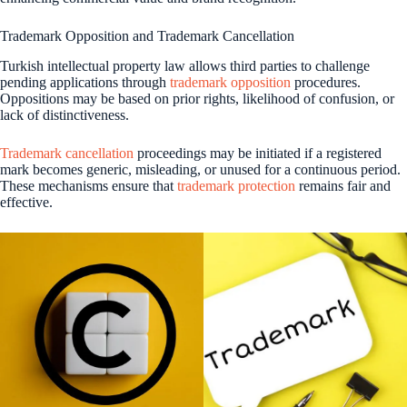
Trademark Opposition and Trademark Cancellation
Turkish intellectual property law allows third parties to challenge
pending applications through
trademark opposition
procedures.
Oppositions may be based on prior rights, likelihood of confusion, or
lack of distinctiveness.
Trademark cancellation
proceedings may be initiated if a registered
mark becomes generic, misleading, or unused for a continuous period.
These mechanisms ensure that
trademark protection
remains fair and
effective.