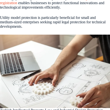
registration
enables businesses to protect functional innovations and
technological improvements efficiently.
Utility model protection is particularly beneficial for small and
medium-sized enterprises seeking rapid legal protection for technical
developments.