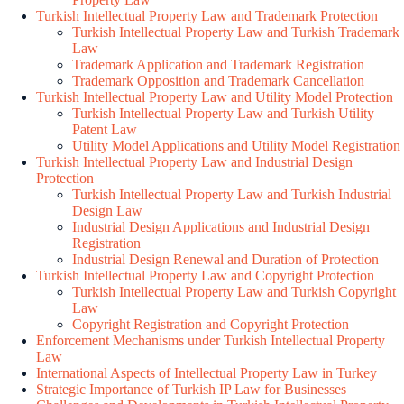
Turkish Intellectual Property Law and Trademark Protection
Turkish Intellectual Property Law and Turkish Trademark
Law
Trademark Application and Trademark Registration
Trademark Opposition and Trademark Cancellation
Turkish Intellectual Property Law and Utility Model Protection
Turkish Intellectual Property Law and Turkish Utility
Patent Law
Utility Model Applications and Utility Model Registration
Turkish Intellectual Property Law and Industrial Design
Protection
Turkish Intellectual Property Law and Turkish Industrial
Design Law
Industrial Design Applications and Industrial Design
Registration
Industrial Design Renewal and Duration of Protection
Turkish Intellectual Property Law and Copyright Protection
Turkish Intellectual Property Law and Turkish Copyright
Law
Copyright Registration and Copyright Protection
Enforcement Mechanisms under Turkish Intellectual Property
Law
International Aspects of Intellectual Property Law in Turkey
Strategic Importance of Turkish IP Law for Businesses