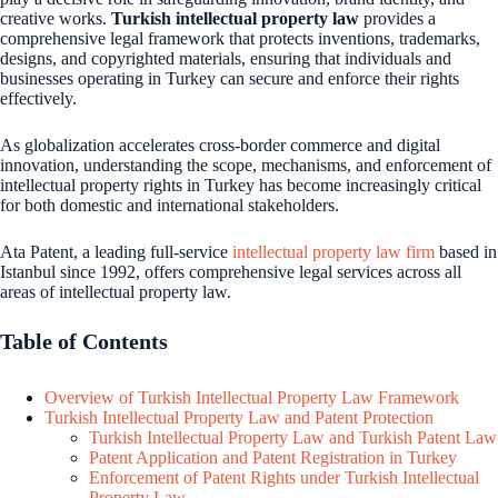
creative works.
Turkish intellectual property law
provides a
comprehensive legal framework that protects inventions, trademarks,
designs, and copyrighted materials, ensuring that individuals and
businesses operating in Turkey can secure and enforce their rights
effectively.
As globalization accelerates cross-border commerce and digital
innovation, understanding the scope, mechanisms, and enforcement of
intellectual property rights in Turkey has become increasingly critical
for both domestic and international stakeholders.
Ata Patent, a leading full-service
intellectual property law firm
based in
Istanbul since 1992, offers comprehensive legal services across all
areas of intellectual property law.
Table of Contents
Overview of Turkish Intellectual Property Law Framework
Turkish Intellectual Property Law and Patent Protection
Turkish Intellectual Property Law and Turkish Patent Law
Patent Application and Patent Registration in Turkey
Enforcement of Patent Rights under Turkish Intellectual
Property Law